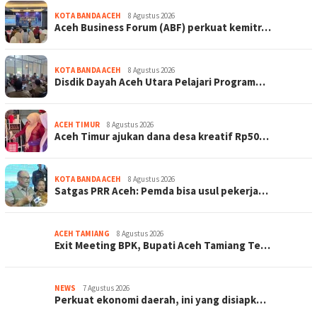
KOTA BANDA ACEH
8 Agustus 2026
Aceh Business Forum (ABF) perkuat kemitr…
KOTA BANDA ACEH
8 Agustus 2026
Disdik Dayah Aceh Utara Pelajari Program…
ACEH TIMUR
8 Agustus 2026
Aceh Timur ajukan dana desa kreatif Rp50…
KOTA BANDA ACEH
8 Agustus 2026
Satgas PRR Aceh: Pemda bisa usul pekerja…
ACEH TAMIANG
8 Agustus 2026
Exit Meeting BPK, Bupati Aceh Tamiang Te…
NEWS
7 Agustus 2026
Perkuat ekonomi daerah, ini yang disiapk…