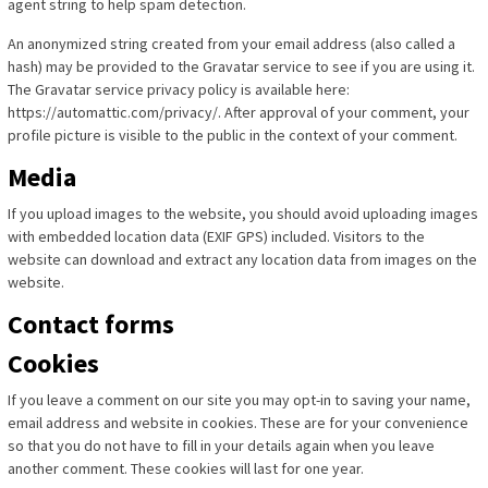
agent string to help spam detection.
An anonymized string created from your email address (also called a
hash) may be provided to the Gravatar service to see if you are using it.
The Gravatar service privacy policy is available here:
https://automattic.com/privacy/. After approval of your comment, your
profile picture is visible to the public in the context of your comment.
Media
If you upload images to the website, you should avoid uploading images
with embedded location data (EXIF GPS) included. Visitors to the
website can download and extract any location data from images on the
website.
Contact forms
Cookies
If you leave a comment on our site you may opt-in to saving your name,
email address and website in cookies. These are for your convenience
so that you do not have to fill in your details again when you leave
another comment. These cookies will last for one year.