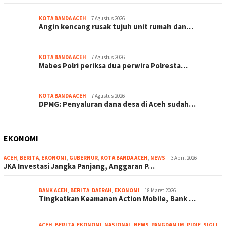
KOTA BANDA ACEH
7 Agustus 2026
Angin kencang rusak tujuh unit rumah dan…
KOTA BANDA ACEH
7 Agustus 2026
Mabes Polri periksa dua perwira Polresta…
KOTA BANDA ACEH
7 Agustus 2026
DPMG: Penyaluran dana desa di Aceh sudah…
EKONOMI
ACEH
,
BERITA
,
EKONOMI
,
GUBERNUR
,
KOTA BANDA ACEH
,
NEWS
3 April 2026
JKA Investasi Jangka Panjang, Anggaran P…
BANK ACEH
,
BERITA
,
DAERAH
,
EKONOMI
18 Maret 2026
Tingkatkan Keamanan Action Mobile, Bank …
ACEH
,
BERITA
,
EKONOMI
,
NASIONAL
,
NEWS
,
PANGDAM IM
,
PIDIE
,
SIGLI
,