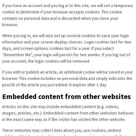
If you have an account and you log in to this site, we will set a temporary
cookie to determine if your browser accepts cookies. This cookie
contains no personal data and is discarded when you close your
browser.
When you log in, we will also set up several cookies to save your login
information and your screen display choices. Login cookies last for two
days, and screen options cookies last for a year. If you select
“Remember Me”, your login will persist for two weeks. If you log out of
your account, the login cookies will be removed.
If you edit or publish an article, an additional cookie will be saved in your
browser. This cookie includes no personal data and simply indicates the
post ID of the article you just edited. It expires after 1 day.
Embedded content from other websites
Articles on this site may include embedded content (e.g. videos,
images, articles, etc.). Embedded content from other websites behaves
in the exact same way as if the visitor has visited the other website.
These websites may collect data about you, use cookies, embed