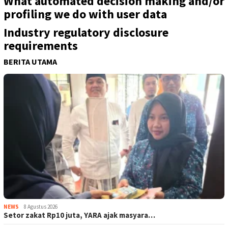
What automated decision making and/or
profiling we do with user data
Industry regulatory disclosure
requirements
BERITA UTAMA
NEWS
8 Agustus 2026
Setor zakat Rp10 juta, YARA ajak masyara…