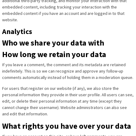
additional third-party tracking, and monitor your interaction with that
embedded content, including tracking your interaction with the
embedded content if you have an account and are logged in to that
website.
Analytics
Who we share your data with
How long we retain your data
If you leave a comment, the comment and its metadata are retained
indefinitely. This is so we can recognize and approve any follow-up
comments automatically instead of holding them in a moderation queue.
For users that register on our website (if any), we also store the
personal information they provide in their user profile. All users can see,
edit, or delete their personal information at any time (except they
cannot change their username). Website administrators can also see
and edit that information.
What rights you have over your data