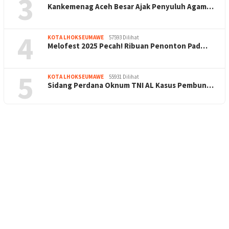
3
Kankemenag Aceh Besar Ajak Penyuluh Agam…
4
KOTA LHOKSEUMAWE
57593 Dilihat
Melofest 2025 Pecah! Ribuan Penonton Pad…
5
KOTA LHOKSEUMAWE
55931 Dilihat
Sidang Perdana Oknum TNI AL Kasus Pembun…