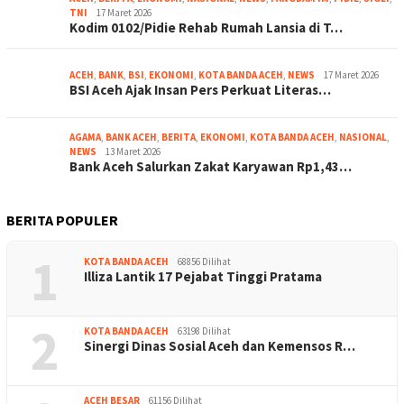
TNI
17 Maret 2026
Kodim 0102/Pidie Rehab Rumah Lansia di T…
ACEH
,
BANK
,
BSI
,
EKONOMI
,
KOTA BANDA ACEH
,
NEWS
17 Maret 2026
BSI Aceh Ajak Insan Pers Perkuat Literas…
AGAMA
,
BANK ACEH
,
BERITA
,
EKONOMI
,
KOTA BANDA ACEH
,
NASIONAL
,
NEWS
13 Maret 2026
Bank Aceh Salurkan Zakat Karyawan Rp1,43…
BERITA POPULER
1
KOTA BANDA ACEH
68856 Dilihat
Illiza Lantik 17 Pejabat Tinggi Pratama
2
KOTA BANDA ACEH
63198 Dilihat
Sinergi Dinas Sosial Aceh dan Kemensos R…
ACEH BESAR
61156 Dilihat