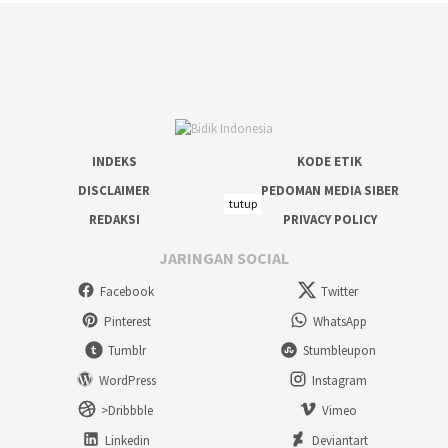
INDEKS
KODE ETIK
DISCLAIMER
PEDOMAN MEDIA SIBER
tutup
REDAKSI
PRIVACY POLICY
JARINGAN SOCIAL
Facebook
Twitter
Pinterest
WhatsApp
Tumblr
Stumbleupon
WordPress
Instagram
>Dribbble
Vimeo
Linkedin
Deviantart