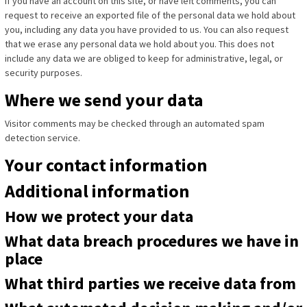
If you have an account on this site, or have left comments, you can
request to receive an exported file of the personal data we hold about
you, including any data you have provided to us. You can also request
that we erase any personal data we hold about you. This does not
include any data we are obliged to keep for administrative, legal, or
security purposes.
Where we send your data
Visitor comments may be checked through an automated spam
detection service.
Your contact information
Additional information
How we protect your data
What data breach procedures we have in
place
What third parties we receive data from