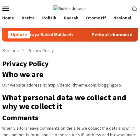
Loncat
Menu
ke
Mobile
konten
Home
Berita
Politik
Daerah
Otomotif
Nasional
tetap percaya Baitul Mal Aceh
Update
Perkuat ekonomi daerah, in
Beranda
Privacy Policy
Privacy Policy
Who we are
Our website address is: http://demo.idtheme.com/bloggingpro.
What personal data we collect and
why we collect it
Comments
When visitors leave comments on the site we collect the data shown in
the comments form, and also the visitor’s IP address and browser user